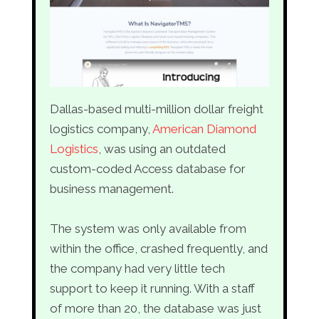
Dallas-based multi-million dollar freight
logistics company,
American Diamond
Logistics
, was using an outdated
custom-coded Access database for
business management.
The system was only available from
within the office, crashed frequently, and
the company had very little tech
support to keep it running. With a staff
of more than 20, the database was just