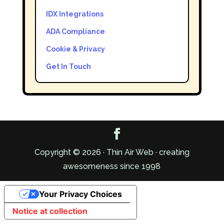
IDX Integrations
ADA Compliance
Cookie & Privacy
Get In Touch
Copyright © 2026 · Thin Air Web · creating
awesomeness since 1998
Your Privacy Choices
Notice at collection