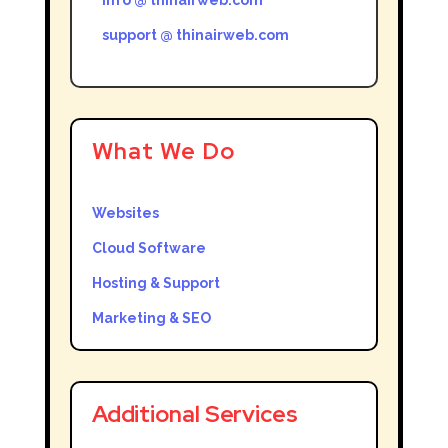
support @ thinairweb.com
What We Do
Websites
Cloud Software
Hosting & Support
Marketing & SEO
Additional Services