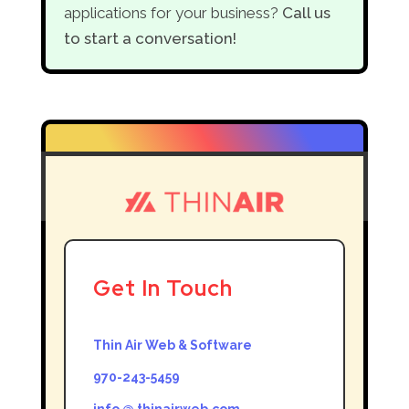
applications for your business?
Call us
to start a conversation!
Get In Touch
Thin Air Web & Software
970-243-5459
info @ thinairweb.com