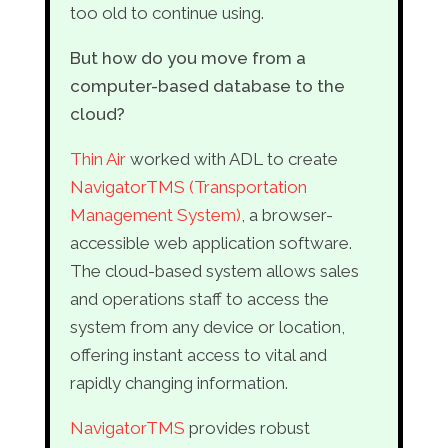
too old to continue using.
But how do you move from a
computer-based database to the
cloud?
Thin Air
worked with ADL to create
NavigatorTMS (Transportation
Management System)
, a browser-
accessible web application software.
The cloud-based system allows sales
and operations staff to access the
system from any device or location,
offering instant access to vital and
rapidly changing information.
NavigatorTMS
provides robust