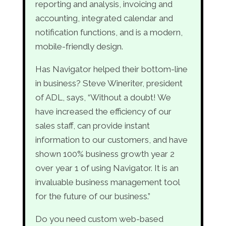
reporting and analysis, invoicing and
accounting, integrated calendar and
notification functions, and is a modern,
mobile-friendly design.
Has Navigator helped their bottom-line
in business? Steve Wineriter, president
of ADL, says, “Without a doubt! We
have increased the efficiency of our
sales staff, can provide instant
information to our customers, and have
shown 100% business growth year 2
over year 1 of using Navigator. It is an
invaluable business management tool
for the future of our business.”
Do you need custom web-based