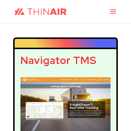
Navigator TMS