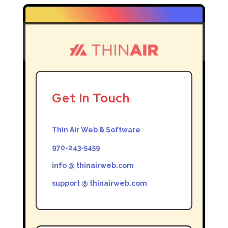
Get In Touch
Thin Air Web & Software
970-243-5459
info @ thinairweb.com
support @ thinairweb.com