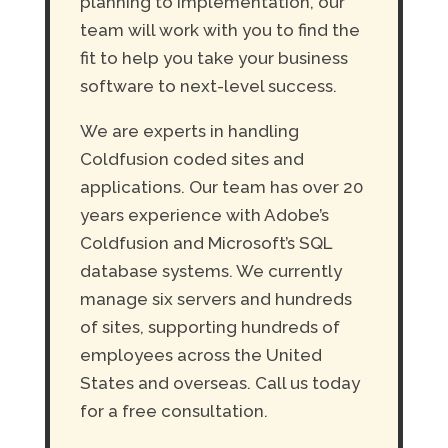
planning to implementation, our
team will work with you to find the
fit to help you take your business
software to next-level success.
We are experts in handling
Coldfusion coded sites and
applications. Our team has over 20
years experience with Adobe’s
Coldfusion and Microsoft’s SQL
database systems. We currently
manage six servers and hundreds
of sites, supporting hundreds of
employees across the United
States and overseas. Call us today
for a free consultation.