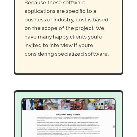
Because these software
applications are specific to a
business or industry, cost is based
on the scope of the project. We
have many happy clients you’re
invited to interview if you’re
considering specialized software.