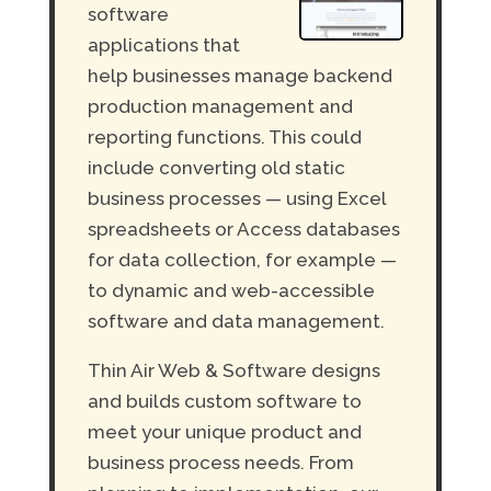
software
applications that
help businesses manage backend
production management and
reporting functions. This could
include converting old static
business processes — using Excel
spreadsheets or Access databases
for data collection, for example —
to dynamic and web-accessible
software and data management.
Thin Air Web & Software designs
and builds custom software to
meet your unique product and
business process needs. From