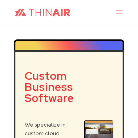
Custom
Business
Software
We
specialize in
custom cloud