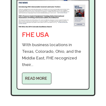
FHE USA
With business locations in
Texas, Colorado, Ohio, and the
Middle East, FHE recognized
their...
READ MORE