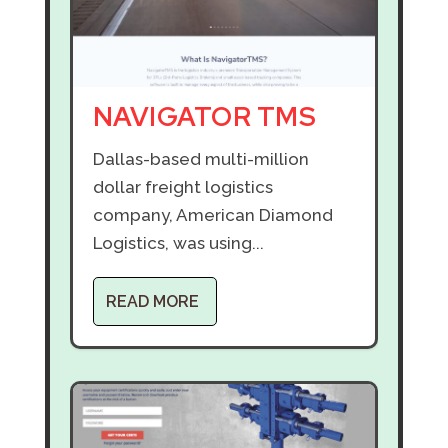
NAVIGATOR TMS
Dallas-based multi-million
dollar freight logistics
company, American Diamond
Logistics, was using...
READ MORE