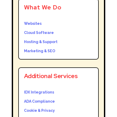
What We Do
Websites
Cloud Software
Hosting & Support
Marketing & SEO
Additional Services
IDX Integrations
ADA Compliance
Cookie & Privacy