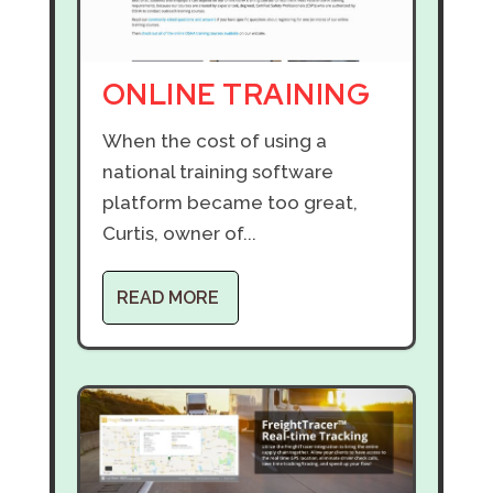
ONLINE TRAINING
When the cost of using a
national training software
platform became too great,
Curtis, owner of...
READ MORE