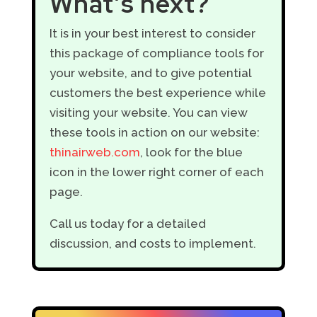
What’s next?
It is in your best interest to consider
this package of compliance tools for
your website, and to give potential
customers the best experience while
visiting your website. You can view
these tools in action on our website:
thinairweb.com
, look for the blue
icon in the lower right corner of each
page.
Call us today for a detailed
discussion, and costs to implement.