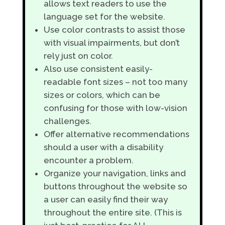
allows text readers to use the
language set for the website.
Use color contrasts to assist those
with visual impairments, but don’t
rely just on color.
Also use consistent easily-
readable font sizes – not too many
sizes or colors, which can be
confusing for those with low-vision
challenges.
Offer alternative recommendations
should a user with a disability
encounter a problem.
Organize your navigation, links and
buttons throughout the website so
a user can easily find their way
throughout the entire site. (This is