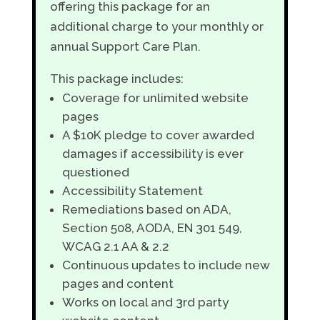
offering this package for an
additional charge to your monthly or
annual Support Care Plan.
This package includes:
Coverage for unlimited website
pages
A $10K pledge to cover awarded
damages if accessibility is ever
questioned
Accessibility Statement
Remediations based on ADA,
Section 508, AODA, EN 301 549,
WCAG 2.1 AA & 2.2
Continuous updates to include new
pages and content
Works on local and 3rd party