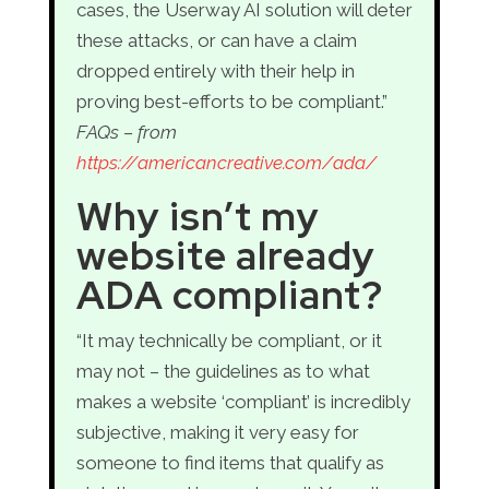
cases, the Userway AI solution will deter
these attacks, or can have a claim
dropped entirely with their help in
proving best-efforts to be compliant.”
FAQs – from
https://americancreative.com/ada/
Why isn’t my
website already
ADA compliant?
“It may technically be compliant, or it
may not – the guidelines as to what
makes a website ‘compliant’ is incredibly
subjective, making it very easy for
someone to find items that qualify as