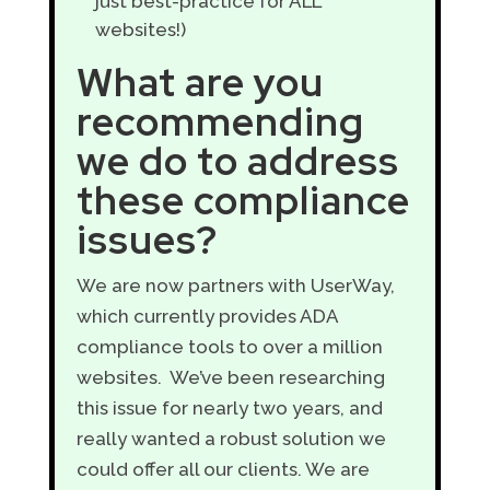
just best-practice for ALL
websites!)
What are you
recommending
we do to address
these compliance
issues?
We are now partners with UserWay,
which currently provides ADA
compliance tools to over a million
websites. We’ve been researching
this issue for nearly two years, and
really wanted a robust solution we
could offer all our clients. We are