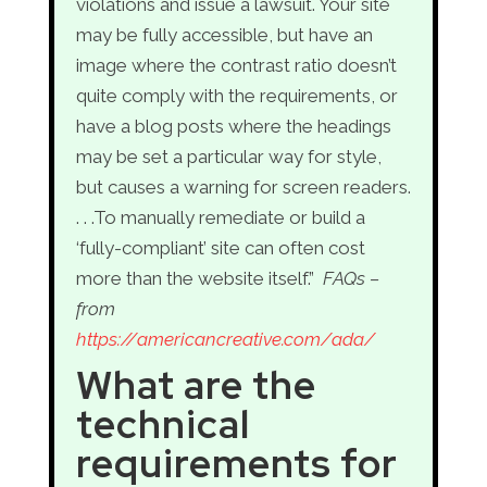
violations and issue a lawsuit. Your site
may be fully accessible, but have an
image where the contrast ratio doesn’t
quite comply with the requirements, or
have a blog posts where the headings
may be set a particular way for style,
but causes a warning for screen readers.
. . .To manually remediate or build a
‘fully-compliant’ site can often cost
more than the website itself.”
FAQs –
from
https://americancreative.com/ada/
What are the
technical
requirements for