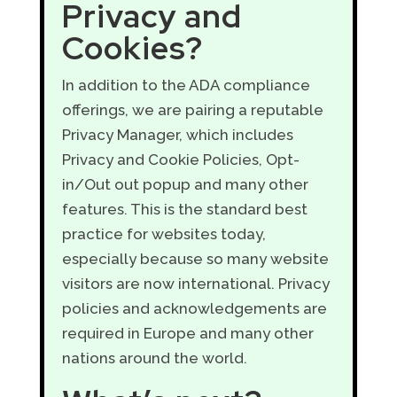
Privacy and
Cookies?
In addition to the ADA compliance
offerings, we are pairing a reputable
Privacy Manager, which includes
Privacy and Cookie Policies, Opt-
in/Out out popup and many other
features. This is the standard best
practice for websites today,
especially because so many website
visitors are now international. Privacy
policies and acknowledgements are
required in Europe and many other
nations around the world.