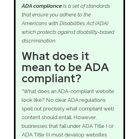
ADA compliance
is a set of standards
that ensure you adhere to the
Americans with Disabilities Act (ADA)
which protects against disability-based
discrimination.
What does it
mean to be ADA
compliant?
“What does an ADA-compliant website
look like? No clear ADA regulations
spell out precisely what compliant web
content should entail. However,
businesses that fall under ADA Title I or
ADA Title III must develop websites