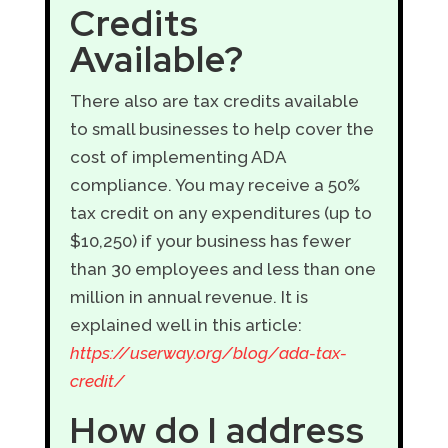
Credits
Available?
There also are tax credits available
to small businesses to help cover the
cost of implementing ADA
compliance. You may receive a 50%
tax credit on any expenditures (up to
$10,250) if your business has fewer
than 30 employees and less than one
million in annual revenue. It is
explained well in this article:
https://userway.org/blog/ada-tax-
credit/
How do I address