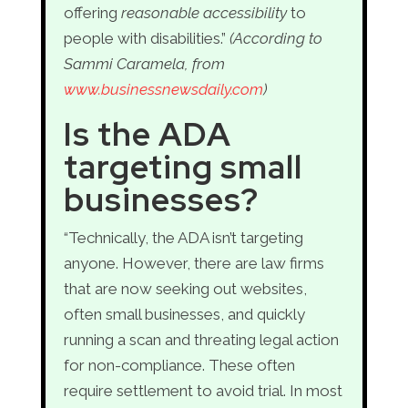
offering
reasonable accessibility
to
people with disabilities.”
(According to
Sammi Caramela, from
www.businessnewsdaily.com
)
Is the ADA
targeting small
businesses?
“Technically, the ADA isn’t targeting
anyone. However, there are law firms
that are now seeking out websites,
often small businesses, and quickly
running a scan and threating legal action
for non-compliance. These often
require settlement to avoid trial. In most