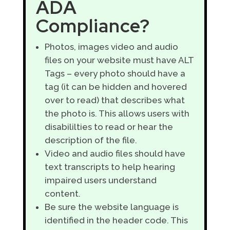
ADA
Compliance?
Photos, images video and audio
files on your website must have ALT
Tags – every photo should have a
tag (it can be hidden and hovered
over to read) that describes what
the photo is. This allows users with
disabililties to read or hear the
description of the file.
Video and audio files should have
text transcripts to help hearing
impaired users understand
content.
Be sure the website language is
identified in the header code. This