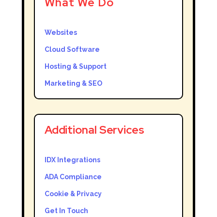
What We Do
Websites
Cloud Software
Hosting & Support
Marketing & SEO
Additional Services
IDX Integrations
ADA Compliance
Cookie & Privacy
Get In Touch