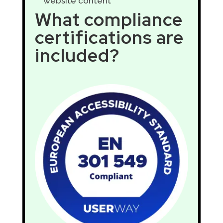
website content
What compliance
certifications are
included?