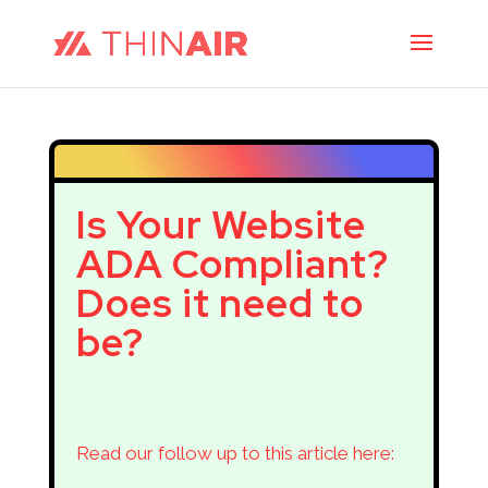
Is Your Website
ADA Compliant?
Does it need to
be?
Read our follow up to this article here: