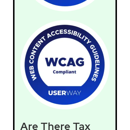
Are There Tax