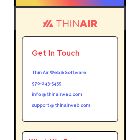
Get In Touch
Thin Air Web & Software
970-243-5459
info @ thinairweb.com
support @ thinairweb.com