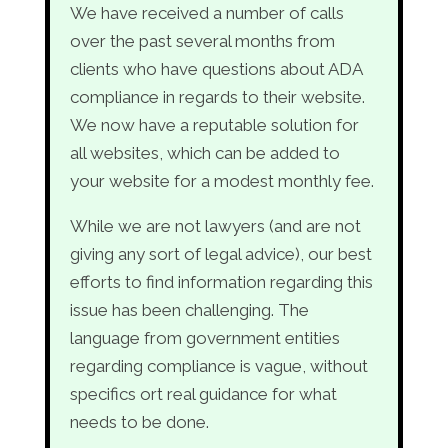
We have received a number of calls
over the past several months from
clients who have questions about ADA
compliance in regards to their website.
We now have a reputable solution for
all websites, which can be added to
your website for a modest monthly fee.
While we are not lawyers (and are not
giving any sort of legal advice), our best
efforts to find information regarding this
issue has been challenging. The
language from government entities
regarding compliance is vague, without
specifics ort real guidance for what
needs to be done.