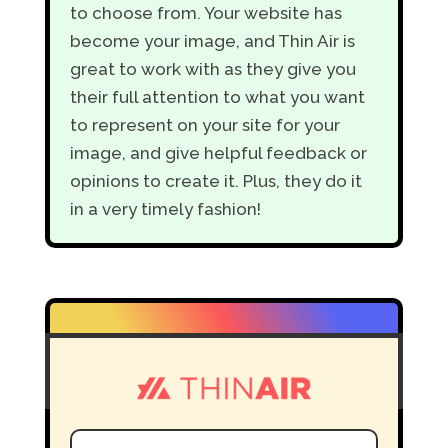
to choose from. Your website has
become your image, and Thin Air is
great to work with as they give you
their full attention to what you want
to represent on your site for your
image, and give helpful feedback or
opinions to create it. Plus, they do it
in a very timely fashion!