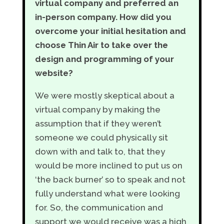
virtual company and preferred an
in-person company. How did you
overcome your initial hesitation and
choose Thin Air to take over the
design and programming of your
website?
We were mostly skeptical about a
virtual company by making the
assumption that if they weren’t
someone we could physically sit
down with and talk to, that they
would be more inclined to put us on
‘the back burner’ so to speak and not
fully understand what were looking
for. So, the communication and
support we would receive was a high