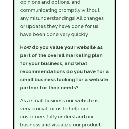
opinions and options, and
communicating promptly without
any misunderstandings! All changes
or updates they have done for us
have been done very quickly.
How do you value your website as
part of the overall marketing plan
for your business, and what
recommendations do you have for a
small business looking for a website
partner for their needs?
As a small business our website is
very crucial for us to help our
customers fully understand our
business and visualize our product.