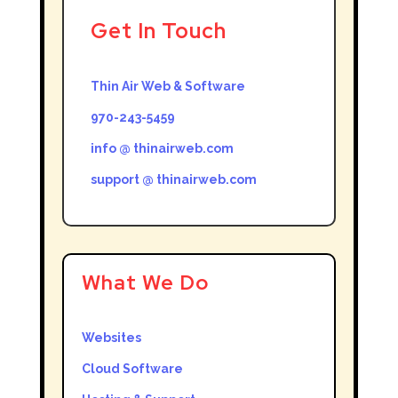
Get In Touch
Thin Air Web & Software
970-243-5459
info @ thinairweb.com
support @ thinairweb.com
What We Do
Websites
Cloud Software