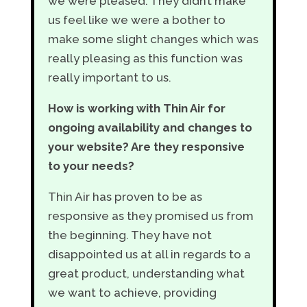
we were pleased. They didn’t make
us feel like we were a bother to
make some slight changes which was
really pleasing as this function was
really important to us.
How is working with Thin Air for
ongoing availability and changes to
your website? Are they responsive
to your needs?
Thin Air has proven to be as
responsive as they promised us from
the beginning. They have not
disappointed us at all in regards to a
great product, understanding what
we want to achieve, providing