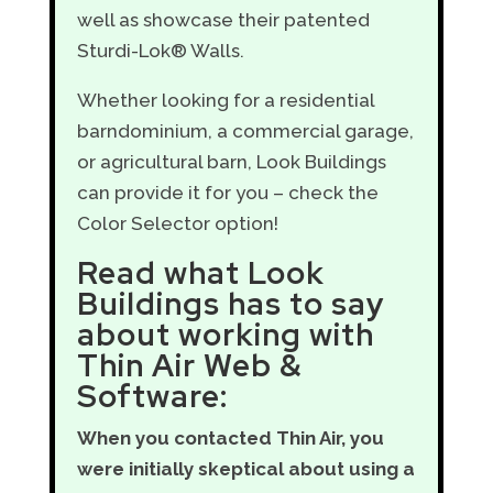
well as showcase their patented
Sturdi-Lok® Walls.
Whether looking for a residential
barndominium, a commercial garage,
or agricultural barn, Look Buildings
can provide it for you – check the
Color Selector option!
Read what Look
Buildings has to say
about working with
Thin Air Web &
Software:
When you contacted Thin Air, you
were initially skeptical about using a