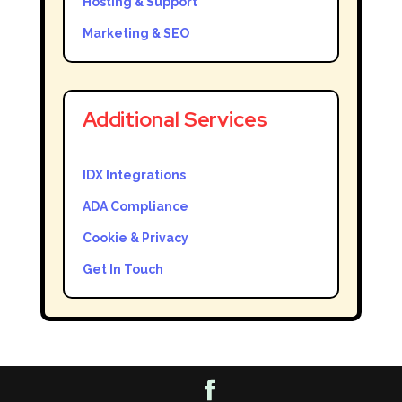
Hosting & Support
Marketing & SEO
Additional Services
IDX Integrations
ADA Compliance
Cookie & Privacy
Get In Touch