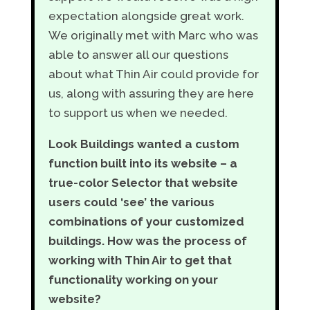
expectation alongside great work.
We originally met with Marc who was
able to answer all our questions
about what Thin Air could provide for
us, along with assuring they are here
to support us when we needed.
Look Buildings wanted a custom
function built into its website – a
true-color Selector that website
users could ‘see’ the various
combinations of your customized
buildings. How was the process of
working with Thin Air to get that
functionality working on your
website?