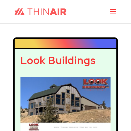
Look Buildings