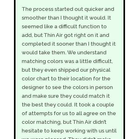
The process started out quicker and
smoother than I thought it would. It
seemed like a difficult function to
add, but Thin Air got right on it and
completed it sooner than I thought it
would take them. We understand
matching colors was a little difficult,
but they even shipped our physical
color chart to their location for the
designer to see the colors in person
and make sure they could match it
the best they could. It took a couple
of attempts for us to all agree on the
color matching, but Thin Air didn’t
hesitate to keep working with us until