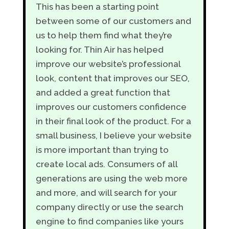
This has been a starting point
between some of our customers and
us to help them find what they’re
looking for. Thin Air has helped
improve our website’s professional
look, content that improves our SEO,
and added a great function that
improves our customers confidence
in their final look of the product. For a
small business, I believe your website
is more important than trying to
create local ads. Consumers of all
generations are using the web more
and more, and will search for your
company directly or use the search
engine to find companies like yours