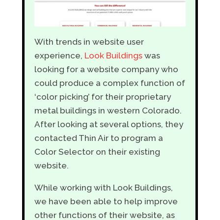
With trends in website user
experience,
Look Buildings
was
looking for a website company who
could produce a complex function of
‘color picking’ for their proprietary
metal buildings in western Colorado.
After looking at several options, they
contacted Thin Air to program a
Color Selector on their existing
website.
While working with Look Buildings,
we have been able to help improve
other functions of their website, as