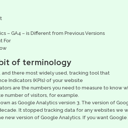
t
s – GA4 – is Different from Previous Versions
t For
Now
 bit of terminology
 and there most widely used, tracking tool that
e Indicators (KPIs) of your website
ators are the numbers you need to measure to know wh
ke number of visitors, for example.
nown as Google Analytics version 3. The version of Goo
decade. It stopped tracking data for any websites we w
he new version of Google Analytics. If you want Google