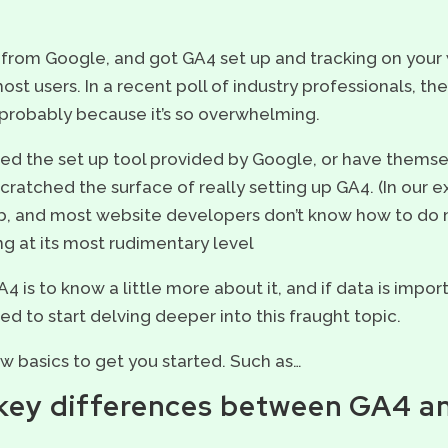
 from Google, and got GA4 set up and tracking on your 
t users. In a recent poll of industry professionals, th
 probably because it’s so overwhelming.
ed the set up tool provided by Google, or have themse
scratched the surface of really setting up GA4. (In our 
b, and most website developers don’t know how to do 
ng at its most rudimentary level
 is to know a little more about it, and if data is impo
 need to start delving deeper into this fraught topic.
few basics to get you started. Such as…
e key differences between GA4 a