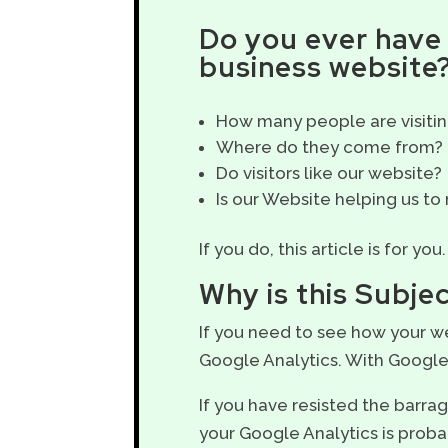
Do you ever have 
business website
How many people are visitin
Where do they come from?
Do visitors like our website?
Is our Website helping us to
If you do, this article is for you.
Why is this Subje
If you need to see how your we
Google Analytics. With Google 
If you have resisted the barr
your Google Analytics is proba