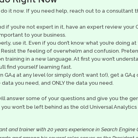
 do it now. If you need help, reach out to a consultant t
d if you’re not expert in it, have an expert review your
 important to your business.
rly, use it. Even if you don’t know what you’re doing at f
. Resist the feeling of overwhelm and confusion. Pret
n training in a new language. At first you won’t unders
ll find yourself learning fast.
rn GA4 at any level (or simply don’t want to!), get a GA
he data you need, and ONLY the data you need.
ill answer some of your questions and give you the g
you won’t be left behind as the old Universal Analytics 
nt and trainer with 20 years experience in Search Engine 
orado and among his several roles serves as the President