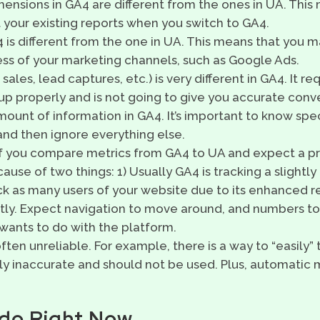
ensions in GA4 are different from the ones in UA. Thi
 your existing reports when you switch to GA4.
 is different from the one in UA. This means that you m
ss of your marketing channels, such as Google Ads.
ales, lead captures, etc.) is very different in GA4. It re
p properly and is not going to give you accurate conve
unt of information in GA4. It’s important to know spec
 and then ignore everything else.
f you compare metrics from GA4 to UA and expect a pr
ause of two things: 1) Usually GA4 is tracking a slightly 
k as many users of your website due to its enhanced re
ntly. Expect navigation to move around, and numbers to
 wants to do with the platform.
ften unreliable. For example, there is a way to “easily” 
ly inaccurate and should not be used. Plus, automatic 
do Right Now