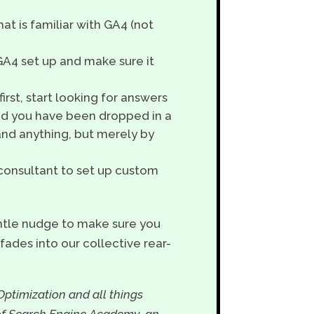
hat is familiar with GA4 (not
 GA4 set up and make sure it
irst, start looking for answers
end you have been dropped in a
tand anything, but merely by
4 consultant to set up custom
entle nudge to make sure you
fades into our collective rear-
Optimization and all things
 of Search Engine Academy, an