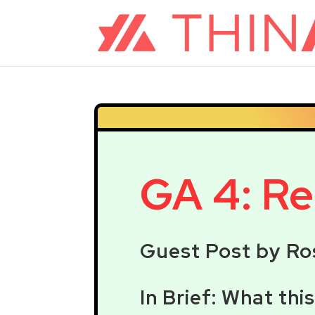
GA 4: Rea
Guest Post by Ro
In Brief: What thi