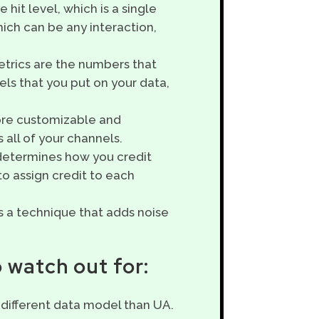
 hit level, which is a single
hich can be any interaction,
etrics are the numbers that
ls that you put on your data,
more customizable and
 all of your channels.
 determines how you credit
o assign credit to each
is a technique that adds noise
 watch out for:
a different data model than UA.