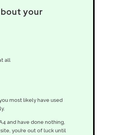
about your
t all
 you most likely have used
ly.
GA4 and have done nothing,
te, you’re out of luck until