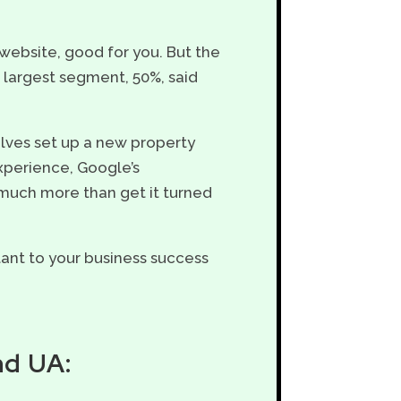
website, good for you. But the
e largest segment, 50%, said
lves set up a new property
experience, Google’s
much more than get it turned
rtant to your business success
nd UA: