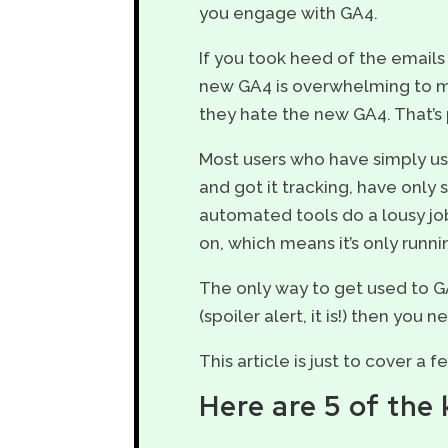
you engage with GA4.
If you took heed of the emails
new GA4 is overwhelming to mos
they hate the new GA4. That’s
Most users who have simply us
and got it tracking, have only 
automated tools do a lousy jo
on, which means it’s only runni
The only way to get used to GA4
(spoiler alert, it is!) then you
This article is just to cover a 
Here are 5 of th