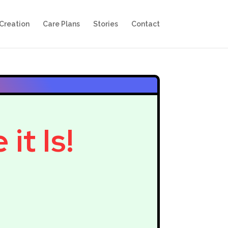
Creation
Care Plans
Stories
Contact
it Is!