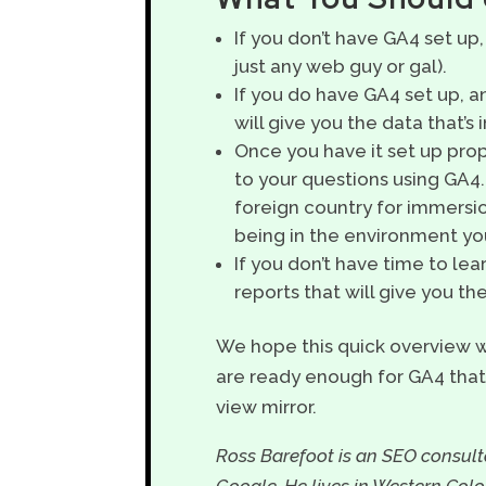
If you don’t have GA4 set up,
just any web guy or gal).
If you do have GA4 set up, an
will give you the data that’s
Once you have it set up prope
to your questions using GA4
foreign country for immersio
being in the environment you’
If you don’t have time to lea
reports that will give you t
We hope this quick overview w
are ready enough for GA4 that 
view mirror.
Ross Barefoot is an SEO consulta
Google. He lives in Western Col