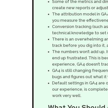
Some of the metrics and dim
create new reports or adjust
The attribution model in GA4
you measure the effectivene
Conversion tracking (such as s
technical knowledge to set u
There is an overwhelming amo
track before you dig into it,
The numbers won’t add up. I
end up frustrated. This is bec
experience, GA4 doesn’t trac
GA4 is still changing freque
bugs and figures out what it
Default settings in GA4 are o
our experience, is complete
work very well.
What You Should 