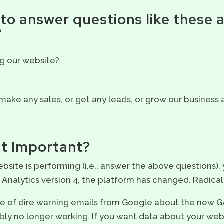
to answer questions like these 
?
g our website?
 make any sales, or get any leads, or grow our business a
ct Important?
bsite is performing (i.e., answer the above questions),
Analytics version 4, the platform has changed. Radical
age of dire warning emails from Google about the new 
bly no longer working. If you want data about your websi