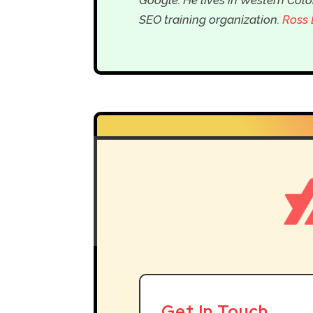
SEO training organization.
Ross 
Get In Touch