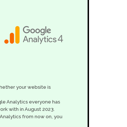
ether your website is
gle Analytics everyone has
ork with in August 2023.
 Analytics from now on, you