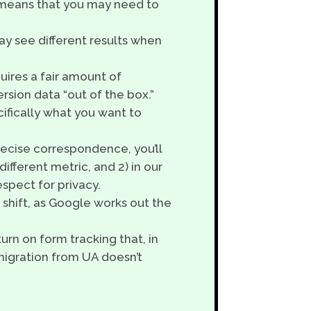
s means that you may need to
ay see different results when
quires a fair amount of
rsion data “out of the box.”
ifically what you want to
ecise correspondence, you’ll
different metric, and 2) in our
spect for privacy.
 shift, as Google works out the
turn on form tracking that, in
migration from UA doesn’t