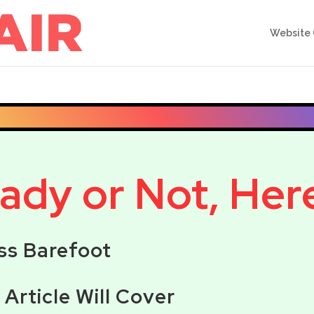
Website 
dy or Not, Here 
ss Barefoot
s Article Will Cover