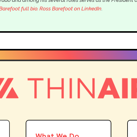
Barefoot full bio
. Ross Barefoot on LinkedIn
.
What We Do