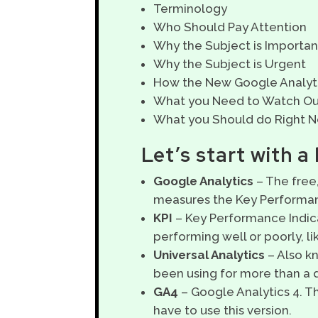
Terminology
Who Should Pay Attention
Why the Subject is Importan
Why the Subject is Urgent
How the New Google Analytic
What you Need to Watch Ou
What you Should do Right 
Let’s start with a
Google Analytics
– The free,
measures the Key Performanc
KPI
– Key Performance Indic
performing well or poorly, li
Universal Analytics
– Also k
been using for more than a 
GA4
– Google Analytics 4. T
have to use this version.