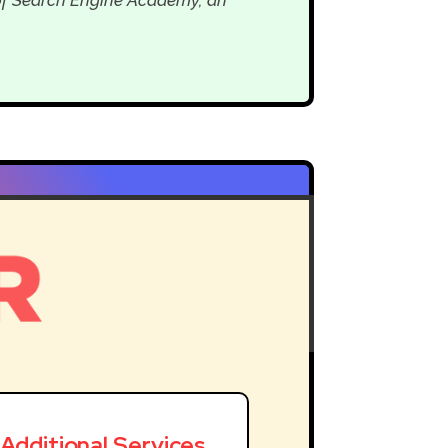
Additional Services