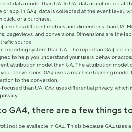
ferent data model than UA. In UA, data is collected at the
 or app. In GA4, data is collected at the event level, w
 click, or a purchase.
 also has different metrics and dimensions than UA. M
s, pageviews, and conversions. Dimensions are the labe
traffic source.
ent reporting system than UA. The reports in GA4 are 
igned to help you understand your users’ behavior across
rent attribution model than UA. The attribution model
 your conversions. GA4 uses a machine learning model t
bution to the conversion.
focused than UA. GA4 uses differential privacy, which 
privacy.
o GA4, there are a few things to
 will not be available in GA4. This is because GA4 uses 