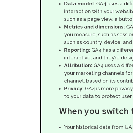
Data model
: GA4 uses a dif
interaction with your website
such as a page view, a button
Metrics and dimensions:
GA4
you measure, such as session
such as country, device, and 
Reporting:
GA4 has a differ
interactive, and they’re des
Attribution:
GA4 uses a diffe
your marketing channels for
channel, based on its contri
Privacy:
GA4 is more privacy-
to your data to protect user 
When you switch t
Your historical data from UA